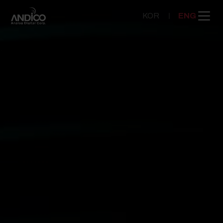
KOR
ENG
COMPANY
PRODUCT
NEWSROOM
CONTACT US