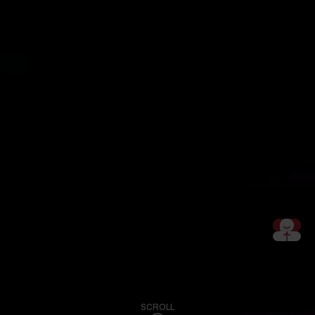
SCROLL