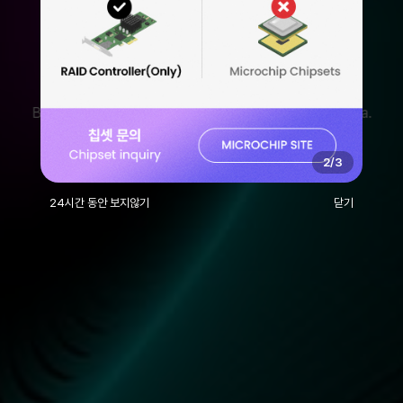
With ANDICO, It's
Different.
We Understand and Communicate with Customers
Based on Robust Technology and Accumulated Data.
2
/
3
24시간 동안 보지않기
닫기